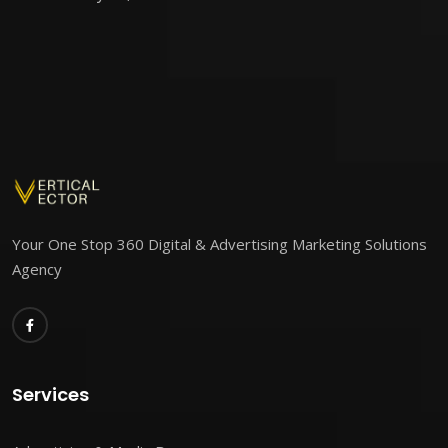
Your One Stop 360 Digital & Advertising Marketing Solutions
Agency
Services