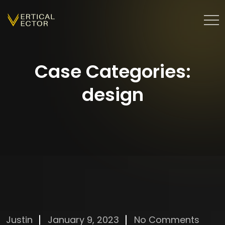
Case Categories:
design
Justin
January 9, 2023
No Comments