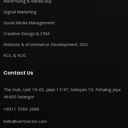
Advertising & Media Buy
Digital Marketing
Social Media Management
Creative Design & CRM
Website & eCommerce Development, SEO
KOL & KOC
Contact Us
The Hub, Unit 19-03, Jalan 17/47, Seksyen 19, Petaling Jaya
46400 Selangor
+6011 5366 2688
hello@vertvector.com