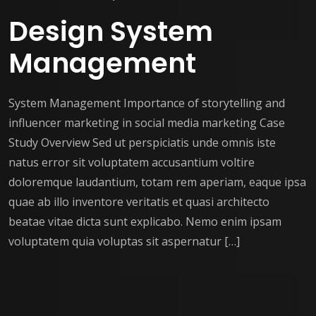
Design System
Management
System Management Importance of storytelling and
influencer marketing in social media marketing Case
Study Overview Sed ut perspiciatis unde omnis iste
natus error sit voluptatem accusantium voltire
doloremque laudantium, totam rem aperiam, eaque ipsa
quae ab illo inventore veritatis et quasi architecto
beatae vitae dicta sunt explicabo. Nemo enim ipsam
voluptatem quia voluptas sit aspernatur […]