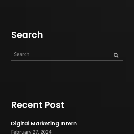
Search
Recent Post
Digital Marketing Intern
February 27, 2024