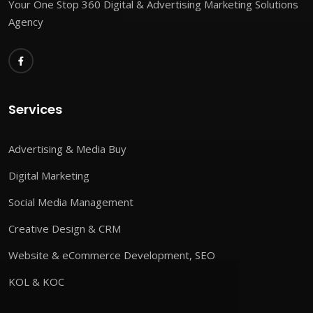
Your One Stop 360 Digital & Advertising Marketing Solutions
Agency
Services
Advertising & Media Buy
Digital Marketing
Social Media Management
Creative Design & CRM
Website & eCommerce Development, SEO
KOL & KOC