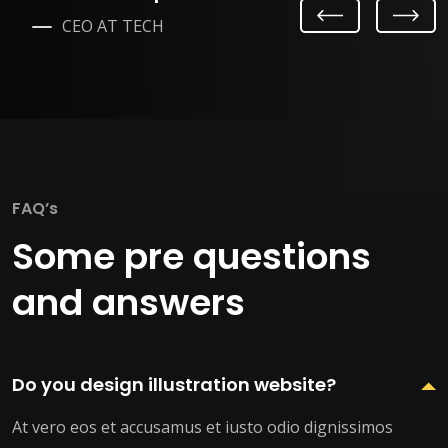
Previ
Next
CEO AT TECH
ous
FAQ’s
Some pre questions
and answers
Do you design illustration website?
At vero eos et accusamus et iusto odio dignissimos