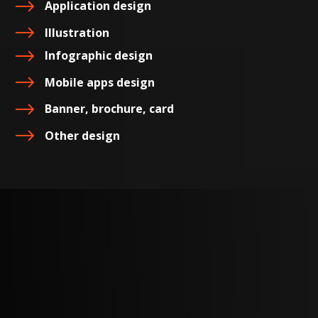
Application design
Illustration
Infographic design
Mobile apps design
Banner, brochure, card
Other design