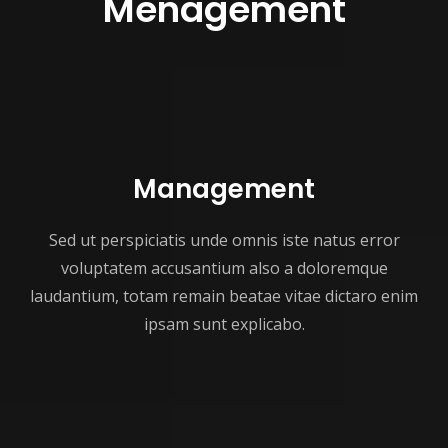
Menagement
Management
Sed ut perspiciatis unde omnis iste natus error
voluptatem accusantium also a doloremque
laudantium, totam remain beatae vitae dictaro enim
ipsam sunt explicabo.