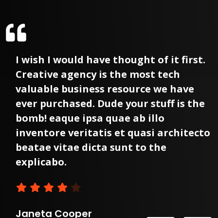
I wish I would have thought of it first.
Creative agency is the most tech
valuable business resource we have
ever purchased. Dude your stuff is the
bomb! eaque ipsa quae ab illo
o
inventore veritatis et quasi architecto
beatae vitae dicta sunt to the
explicabo.
Janeta Cooper