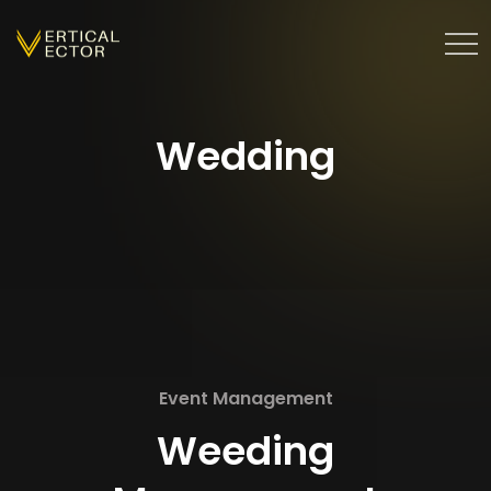
Wedding
Event Management
Weeding