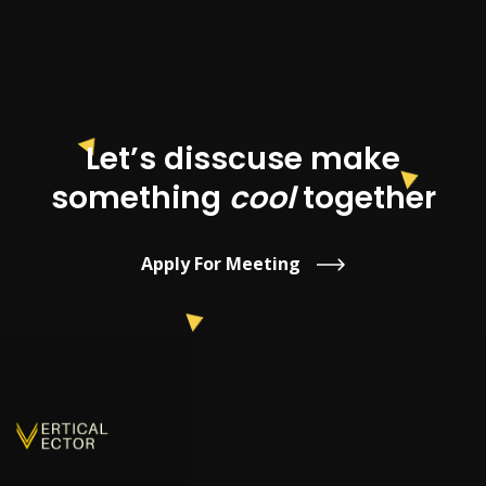
Let’s disscuse make
something
cool
together
Apply For Meeting