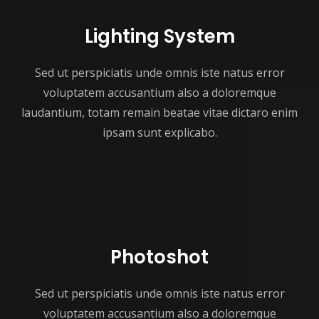
Lighting System
Sed ut perspiciatis unde omnis iste natus error
voluptatem accusantium also a doloremque
laudantium, totam remain beatae vitae dictaro enim
ipsam sunt explicabo.
Photoshot
Sed ut perspiciatis unde omnis iste natus error
voluptatem accusantium also a doloremque