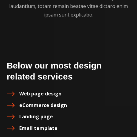
laudantium, totam remain beatae vitae dictaro enim
ipsam sunt explicabo.
Below our most design
related services
Web page design
eCommerce design
Landing page
Email template