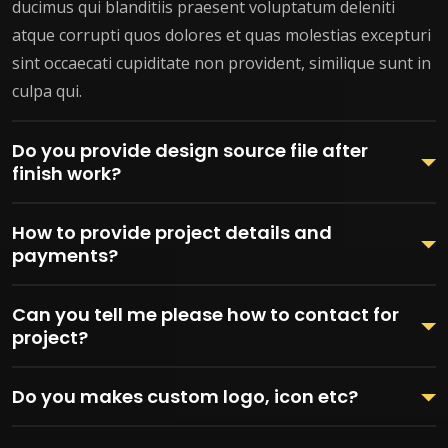
ducimus qui blanditiis praesent voluptatum deleniti
atque corrupti quos dolores et quas molestias excepturi
sint occaecati cupiditate non provident, similique sunt in
culpa qui.
Do you provide design source file after
finish work?
How to provide project details and
payments?
Can you tell me please how to contact for
project?
Do you makes custom logo, icon etc?